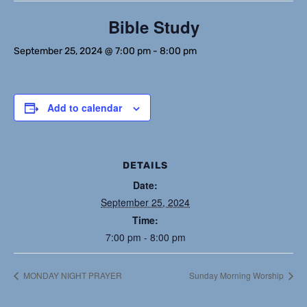
Bible Study
September 25, 2024 @ 7:00 pm
-
8:00 pm
Add to calendar
DETAILS
Date:
September 25, 2024
Time:
7:00 pm - 8:00 pm
MONDAY NIGHT PRAYER
Sunday Morning Worship