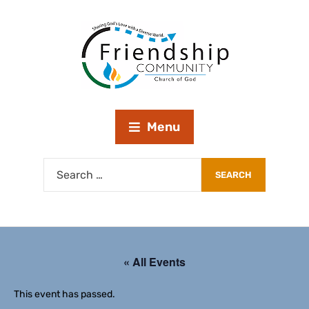
Menu
« All Events
This event has passed.