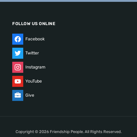
FOLLOW US ONLINE
Facebook
Twitter
Instagram
YouTube
Give
Copyright © 2026 Friendship People. All Rights Reserved.