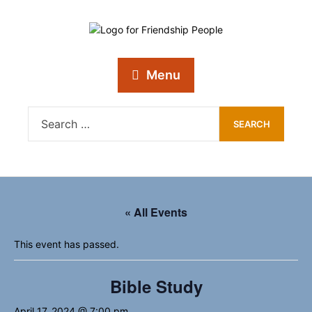
Menu
« All Events
This event has passed.
Bible Study
April 17, 2024 @ 7:00 pm