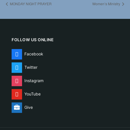
MONDAY NIGHT PRAYER
Women’s Ministry
FOLLOW US ONLINE
Facebook
Twitter
Instagram
YouTube
Give