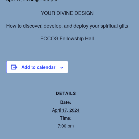
YOUR DIVINE DESIGN
How to discover, develop, and deploy your spiritual gifts
FCCOG Fellowship Hall
Add to calendar
DETAILS
Date:
April 17, 2024
Time:
7:00 pm