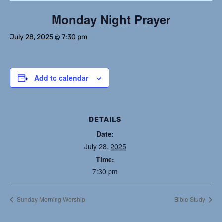
Monday Night Prayer
July 28, 2025 @ 7:30 pm
Add to calendar
DETAILS
Date:
July 28, 2025
Time:
7:30 pm
Sunday Morning Worship
Bible Study