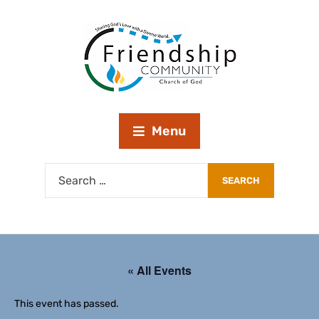
Menu
« All Events
This event has passed.