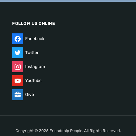
FOLLOW US ONLINE
Facebook
Twitter
Instagram
YouTube
Give
Copyright © 2026 Friendship People. All Rights Reserved.