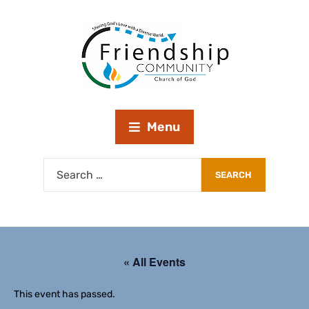
Menu
« All Events
This event has passed.