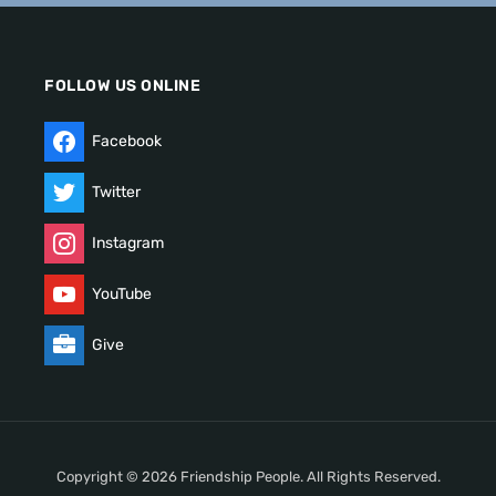
FOLLOW US ONLINE
Facebook
Twitter
Instagram
YouTube
Give
Copyright © 2026 Friendship People. All Rights Reserved.