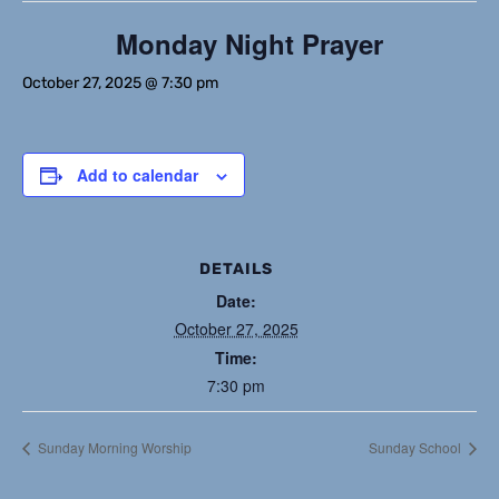
Monday Night Prayer
October 27, 2025 @ 7:30 pm
Add to calendar
DETAILS
Date:
October 27, 2025
Time:
7:30 pm
Sunday Morning Worship
Sunday School