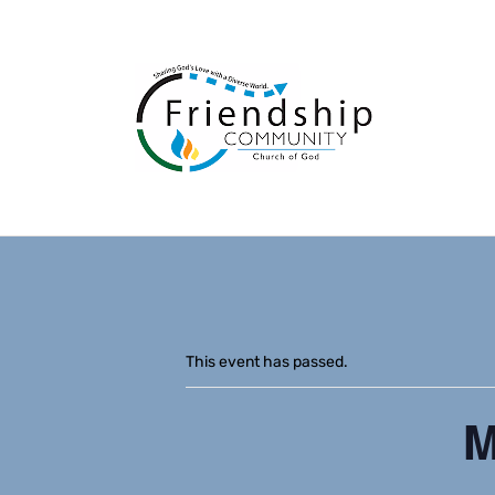
This event has passed.
M