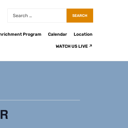
Enrichment Program
Calendar
Location
WATCH US LIVE ↗
ER