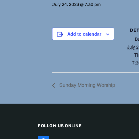
July 24, 2023 @ 7:30 pm
DET
Add to calendar
D
July 
T
7:
Sunday Morning Worship
FOLLOW US ONLINE