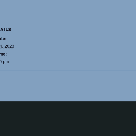
AILS
ate:
24, 2023
ime:
30 pm