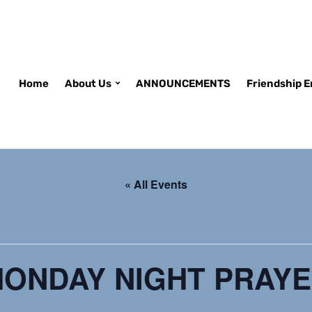
Home
About Us
ANNOUNCEMENTS
Friendship 
« All Events
ONDAY NIGHT PRAY