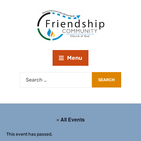
Menu
« All Events
This event has passed.