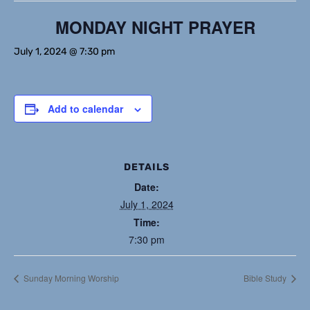
MONDAY NIGHT PRAYER
July 1, 2024 @ 7:30 pm
Add to calendar
DETAILS
Date:
July 1, 2024
Time:
7:30 pm
Sunday Morning Worship
Bible Study