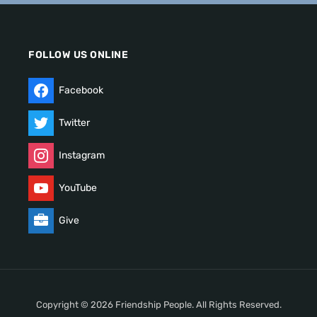
FOLLOW US ONLINE
Facebook
Twitter
Instagram
YouTube
Give
Copyright © 2026 Friendship People. All Rights Reserved.