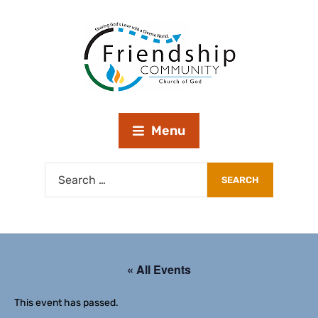
Menu
« All Events
This event has passed.