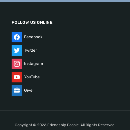
FOLLOW US ONLINE
Facebook
Twitter
Instagram
YouTube
Give
Copyright © 2026 Friendship People. All Rights Reserved.