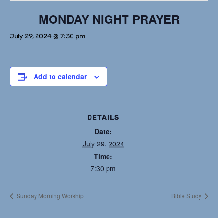
MONDAY NIGHT PRAYER
July 29, 2024 @ 7:30 pm
Add to calendar
DETAILS
Date:
July 29, 2024
Time:
7:30 pm
Sunday Morning Worship
Bible Study