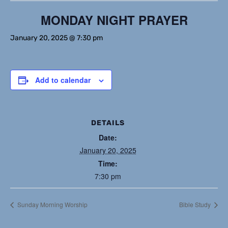
MONDAY NIGHT PRAYER
January 20, 2025 @ 7:30 pm
Add to calendar
DETAILS
Date:
January 20, 2025
Time:
7:30 pm
Sunday Morning Worship
Bible Study