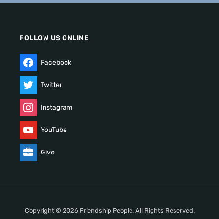
FOLLOW US ONLINE
Facebook
Twitter
Instagram
YouTube
Give
Copyright © 2026 Friendship People. All Rights Reserved.