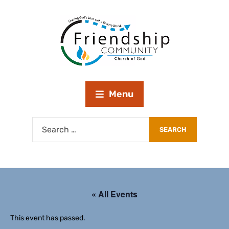
Menu
« All Events
This event has passed.