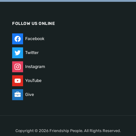
FOLLOW US ONLINE
Facebook
Twitter
Instagram
YouTube
Give
Copyright © 2026 Friendship People. All Rights Reserved.