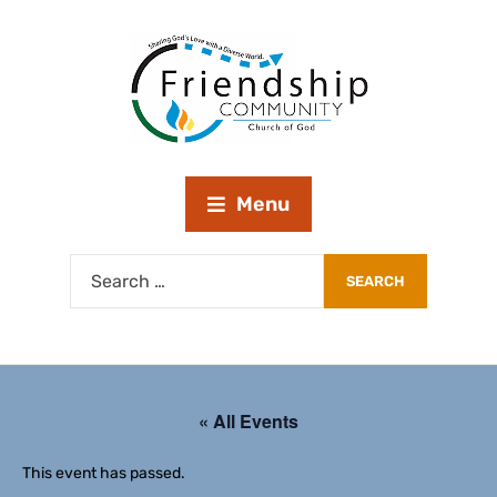
Menu
« All Events
This event has passed.