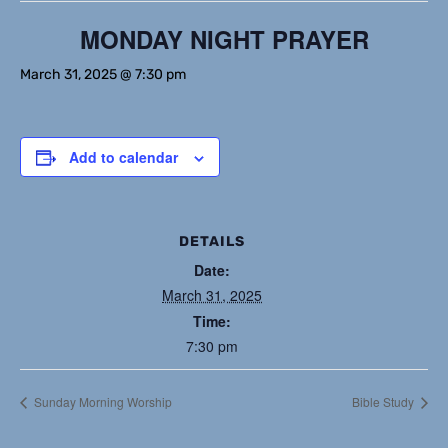
MONDAY NIGHT PRAYER
March 31, 2025 @ 7:30 pm
Add to calendar
DETAILS
Date:
March 31, 2025
Time:
7:30 pm
Sunday Morning Worship
Bible Study