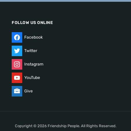
FOLLOW US ONLINE
Facebook
Twitter
Instagram
YouTube
Give
Copyright © 2026 Friendship People. All Rights Reserved.