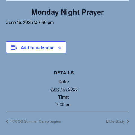
Monday Night Prayer
June 16, 2025 @ 7:30 pm
Add to calendar
DETAILS
Date:
June 16, 2025
Time:
7:30 pm
FCCOG Summer Camp begins
Bible Study