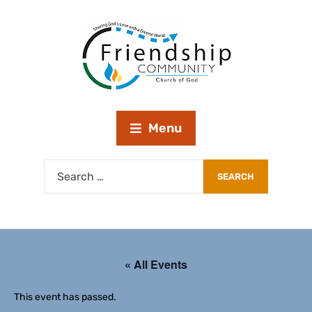
Menu
« All Events
This event has passed.