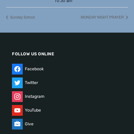
10:30 am
Sunday School
MONDAY NIGHT PRAYER
FOLLOW US ONLINE
Facebook
Twitter
Instagram
YouTube
Give