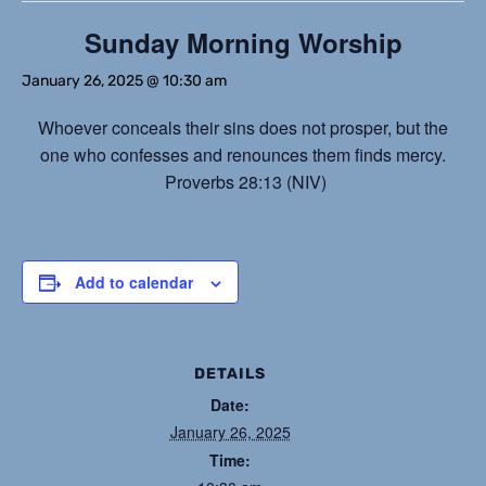
Sunday Morning Worship
January 26, 2025 @ 10:30 am
Whoever conceals their sins does not prosper, but the
one who confesses and renounces them finds mercy.
Proverbs 28:13 (NIV)
Add to calendar
DETAILS
Date:
January 26, 2025
Time: