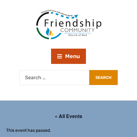
Menu
« All Events
This event has passed.