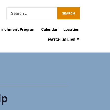
Enrichment Program
Calendar
Location
WATCH US LIVE ↗
ip