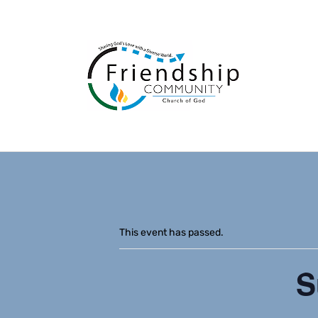
This event has passed.
S