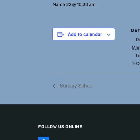
March 22 @ 10:30 am
DET
Add to calendar
D
Mar
T
10:
Sunday School
FOLLOW US ONLINE