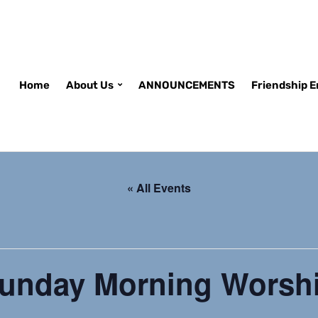
Home
About Us
ANNOUNCEMENTS
Friendship 
« All Events
unday Morning Worsh