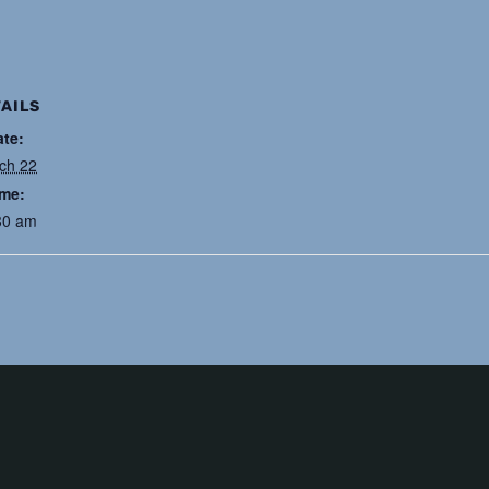
AILS
ate:
ch 22
ime:
30 am