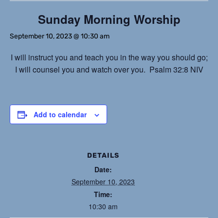
Sunday Morning Worship
September 10, 2023 @ 10:30 am
I will instruct you and teach you in the way you should go;
I will counsel you and watch over you. Psalm 32:8 NIV
Add to calendar
DETAILS
Date:
September 10, 2023
Time:
10:30 am