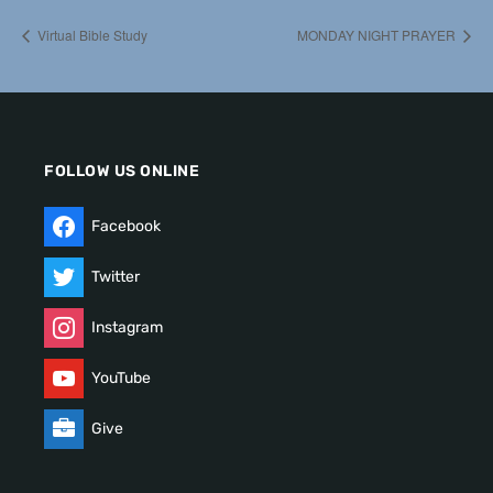
Virtual Bible Study
MONDAY NIGHT PRAYER
FOLLOW US ONLINE
Facebook
Twitter
Instagram
YouTube
Give