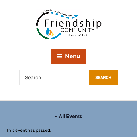
Menu
« All Events
This event has passed.