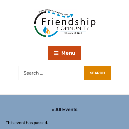
Menu
« All Events
This event has passed.