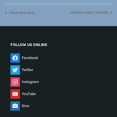
Virtual Bible Study
MONDAY NIGHT PRAYER
FOLLOW US ONLINE
Facebook
Twitter
Instagram
YouTube
Give