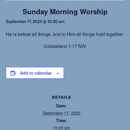
Sunday Morning Worship
September 17, 2023 @ 10:30 am
He is before all things, and in Him all things hold together.
Colossians 1:17 NIV
Add to calendar
DETAILS
Date:
September 17, 2023
Time:
10:30 am