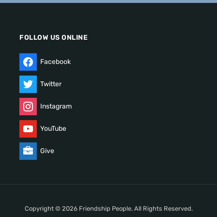
FOLLOW US ONLINE
Facebook
Twitter
Instagram
YouTube
Give
Copyright © 2026 Friendship People. All Rights Reserved.