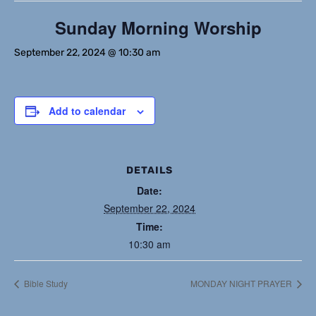
Sunday Morning Worship
September 22, 2024 @ 10:30 am
Add to calendar
DETAILS
Date:
September 22, 2024
Time:
10:30 am
Bible Study
MONDAY NIGHT PRAYER