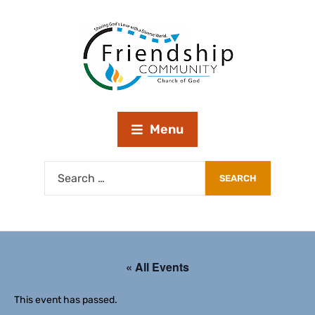
Menu
« All Events
This event has passed.