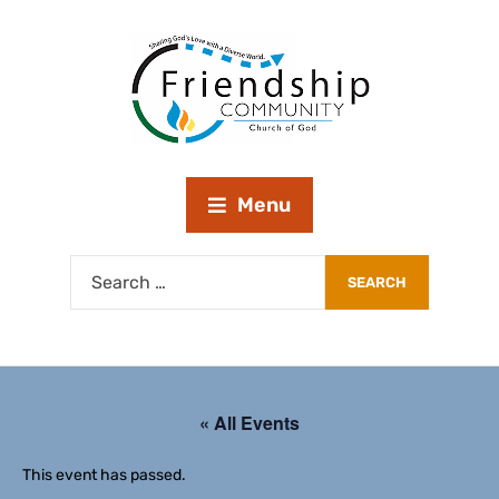
Menu
« All Events
This event has passed.