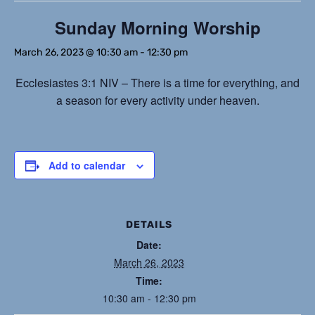
Sunday Morning Worship
March 26, 2023 @ 10:30 am
-
12:30 pm
Ecclesiastes 3:1 NIV – There is a time for everything, and
a season for every activity under heaven.
Add to calendar
DETAILS
Date:
March 26, 2023
Time:
10:30 am - 12:30 pm