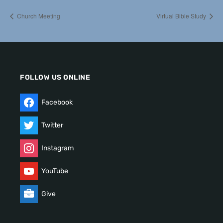
Church Meeting
Virtual Bible Study
FOLLOW US ONLINE
Facebook
Twitter
Instagram
YouTube
Give