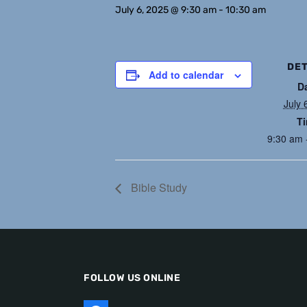
July 6, 2025 @ 9:30 am
-
10:30 am
DET
Add to calendar
D
July 
T
9:30 am 
Bible Study
FOLLOW US ONLINE