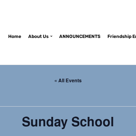
Home
About Us
ANNOUNCEMENTS
Friendship 
« All Events
Sunday School