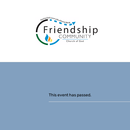
This event has passed.