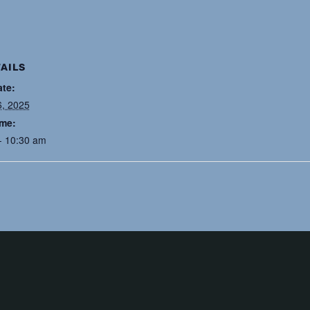
AILS
ate:
6, 2025
ime:
- 10:30 am