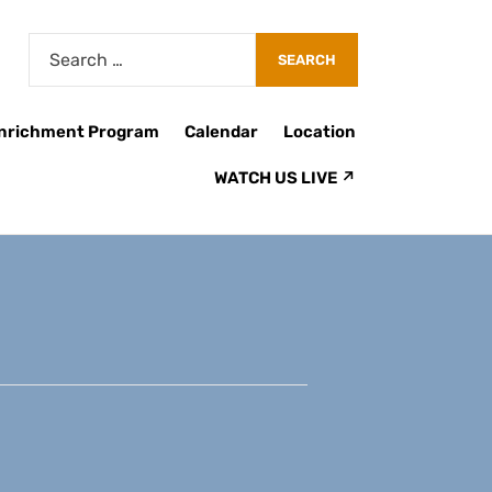
Enrichment Program
Calendar
Location
WATCH US LIVE ↗