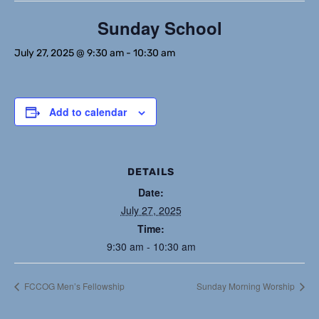
Sunday School
July 27, 2025 @ 9:30 am
-
10:30 am
Add to calendar
DETAILS
Date:
July 27, 2025
Time:
9:30 am - 10:30 am
FCCOG Men’s Fellowship
Sunday Morning Worship