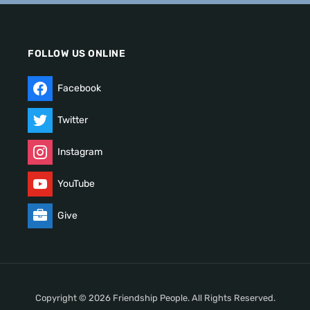
FOLLOW US ONLINE
Facebook
Twitter
Instagram
YouTube
Give
Copyright © 2026 Friendship People. All Rights Reserved.