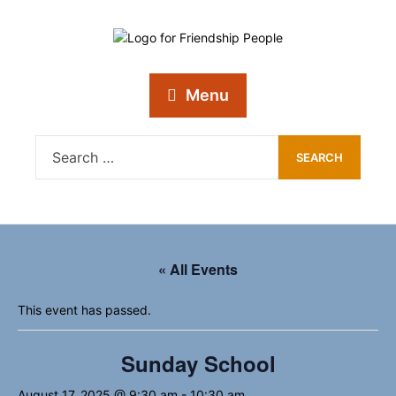
Menu
« All Events
This event has passed.
Sunday School
August 17, 2025 @ 9:30 am
-
10:30 am