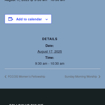
Add to calendar
DETAILS
Date:
August 17, 2025
Time:
9:30 am - 10:30 am
FCCOG Women’s Fellowship
Sunday Morning Worship