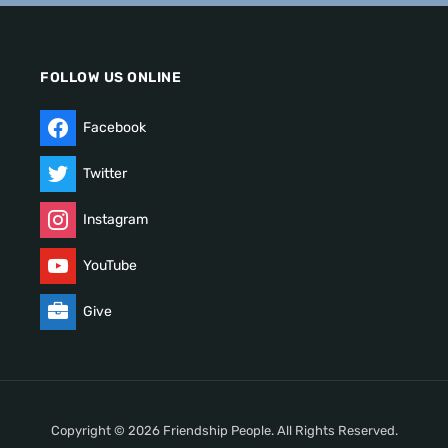
FOLLOW US ONLINE
Facebook
Twitter
Instagram
YouTube
Give
Copyright © 2026 Friendship People. All Rights Reserved.