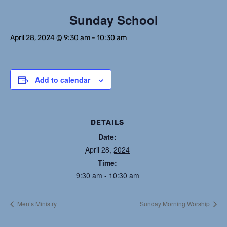
Sunday School
April 28, 2024 @ 9:30 am
-
10:30 am
Add to calendar
DETAILS
Date:
April 28, 2024
Time:
9:30 am - 10:30 am
Men’s Ministry
Sunday Morning Worship