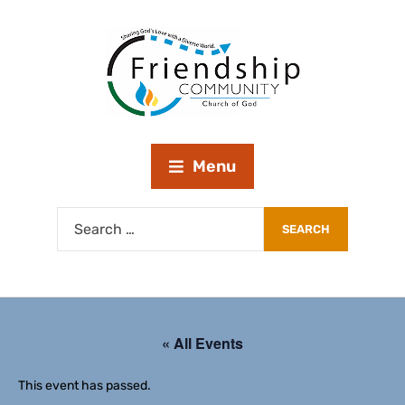
Menu
« All Events
This event has passed.