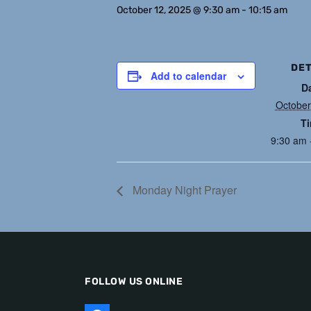
October 12, 2025 @ 9:30 am
-
10:15 am
DET
Add to calendar
D
October
T
9:30 am 
Monday Night Prayer
FOLLOW US ONLINE