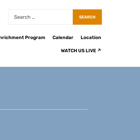
Enrichment Program
Calendar
Location
WATCH US LIVE ↗