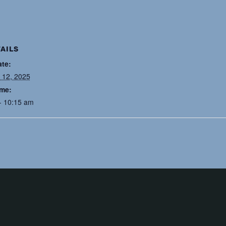
AILS
ate:
 12, 2025
ime:
- 10:15 am