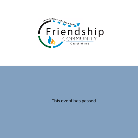
This event has passed.