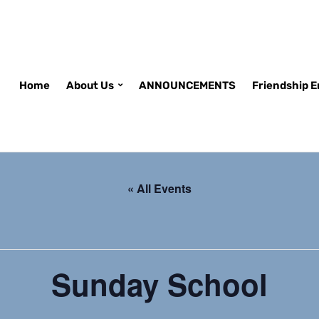
Home
About Us
ANNOUNCEMENTS
Friendship 
« All Events
Sunday School