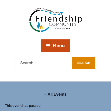
Menu
« All Events
This event has passed.