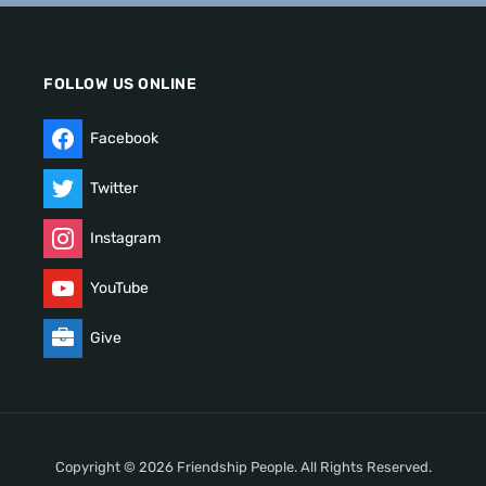
FOLLOW US ONLINE
Facebook
Twitter
Instagram
YouTube
Give
Copyright © 2026 Friendship People. All Rights Reserved.