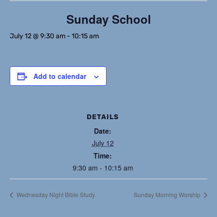
Sunday School
July 12 @ 9:30 am
-
10:15 am
Add to calendar
DETAILS
Date:
July 12
Time:
9:30 am - 10:15 am
Wednesday Night Bible Study
Sunday Morning Worship