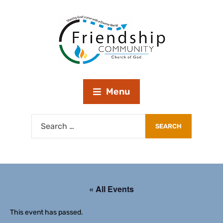
Menu
« All Events
This event has passed.