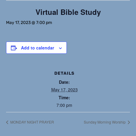
Virtual Bible Study
May 17, 2023 @ 7:00 pm
Add to calendar
DETAILS
Date:
May 17, 2023
Time:
7:00 pm
MONDAY NIGHT PRAYER
Sunday Morning Worship