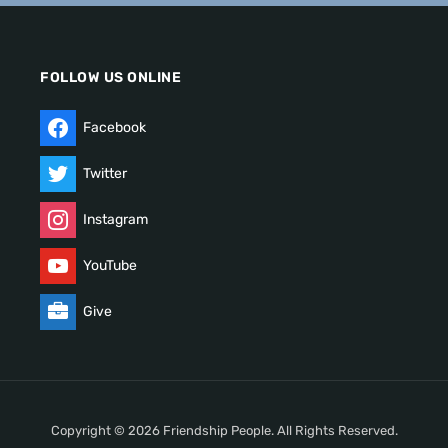
FOLLOW US ONLINE
Facebook
Twitter
Instagram
YouTube
Give
Copyright © 2026 Friendship People. All Rights Reserved.