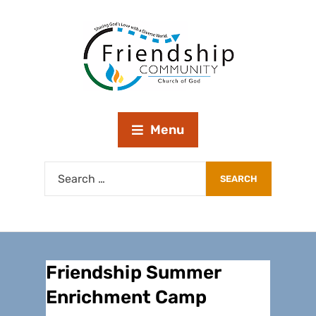
Menu
Friendship Summer
Enrichment Camp