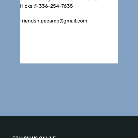
Hicks @ 336-254-7635
friendshipecamp@gmail.com