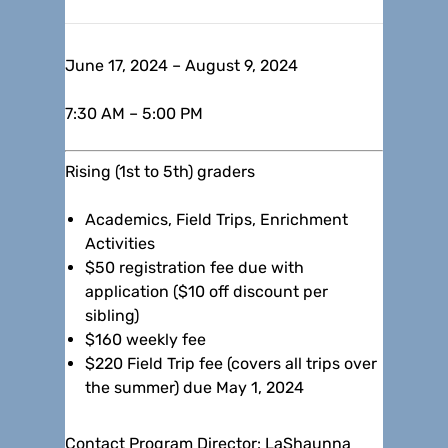
June 17, 2024 – August 9, 2024
7:30 AM – 5:00 PM
Rising (1st to 5th) graders
Academics, Field Trips, Enrichment
Activities
$50 registration fee due with
application ($10 off discount per
sibling)
$160 weekly fee
$220 Field Trip fee (covers all trips over
the summer) due May 1, 2024
Contact Program Director: LaShaunna